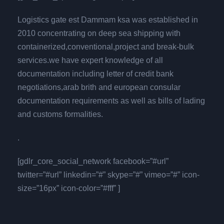
Logistics gate est Dammam ksa was established in
2010 concentrating on deep sea shipping with
containerized,conventional,project and break-bulk
services.we have expert knowledge of all
documentation including letter of credit bank
negotiations,arab brith and european consular
documentation requirements as well as bills of lading
and customs formalities.
.
[gdlr_core_social_network facebook=”#url”
twitter=”#url” linkedin=”#” skype=”#” vimeo=”#” icon-
size=”16px” icon-color=”#fff” ]