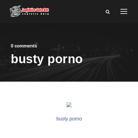
0 comments
busty porno
busty porno