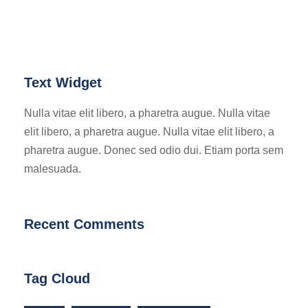
Text Widget
Nulla vitae elit libero, a pharetra augue. Nulla vitae
elit libero, a pharetra augue. Nulla vitae elit libero, a
pharetra augue. Donec sed odio dui. Etiam porta sem
malesuada.
Recent Comments
Tag Cloud