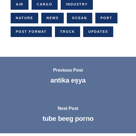
AIR
CARGO
INDUSTRY
NATURE
NEWS
OCEAN
PORT
POST FORMAT
TRUCK
UPDATES
Previous Post
antika eşya
Next Post
tube beeg porno