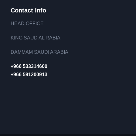
Contact Info
HEAD OFFICE
KING SAUD AL RABIA
DAMMAM SAUDI ARABIA
+966 533314600
+966 591200913