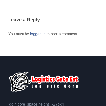
Leave a Reply
You must be
logged in
to post a comment.
[gdlr_core_space height=”-27px”]