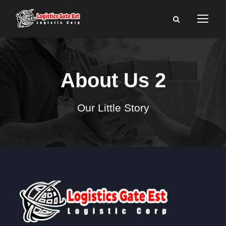
About Us 2
Our Little Story