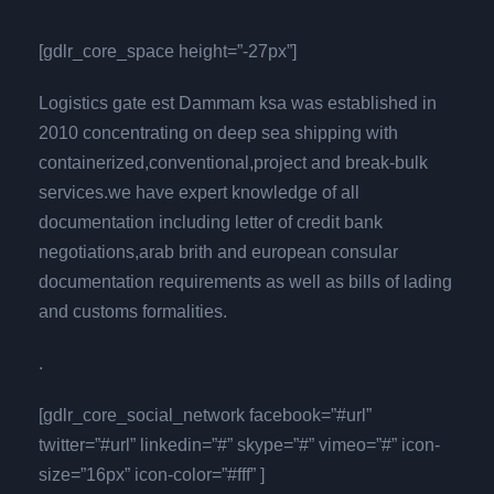
[gdlr_core_space height=”-27px”]
Logistics gate est Dammam ksa was established in
2010 concentrating on deep sea shipping with
containerized,conventional,project and break-bulk
services.we have expert knowledge of all
documentation including letter of credit bank
negotiations,arab brith and european consular
documentation requirements as well as bills of lading
and customs formalities.
.
[gdlr_core_social_network facebook=”#url”
twitter=”#url” linkedin=”#” skype=”#” vimeo=”#” icon-
size=”16px” icon-color=”#fff” ]