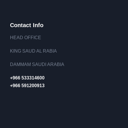
Contact Info
HEAD OFFICE
KING SAUD AL RABIA
DAMMAM SAUDI ARABIA
+966 533314600
+966 591200913