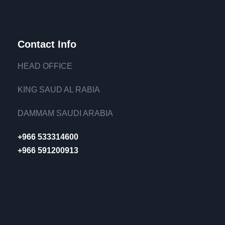
Contact Info
HEAD OFFICE
KING SAUD AL RABIA
DAMMAM SAUDI ARABIA
+966 533314600
+966 591200913