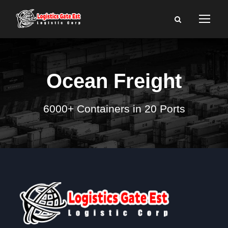
Ocean Freight
6000+ Containers in 20 Ports