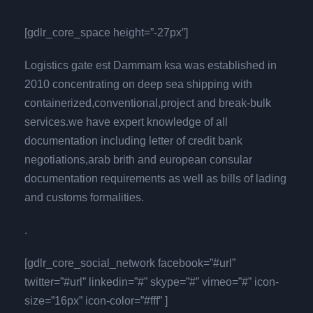
[gdlr_core_space height=”-27px”]
Logistics gate est Dammam ksa was established in
2010 concentrating on deep sea shipping with
containerized,conventional,project and break-bulk
services.we have expert knowledge of all
documentation including letter of credit bank
negotiations,arab brith and european consular
documentation requirements as well as bills of lading
and customs formalities.
.
[gdlr_core_social_network facebook=”#url”
twitter=”#url” linkedin=”#” skype=”#” vimeo=”#” icon-
size=”16px” icon-color=”#fff” ]