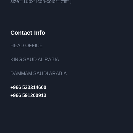
size=”16px” icon-color=”#fff” ]
Contact Info
HEAD OFFICE
KING SAUD AL RABIA
DAMMAM SAUDI ARABIA
+966 533314600
+966 591200913