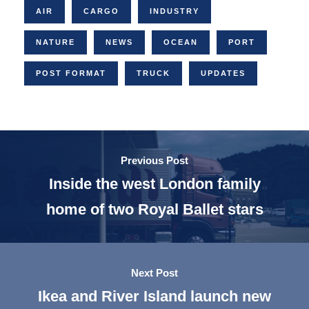
AIR
CARGO
INDUSTRY
NATURE
NEWS
OCEAN
PORT
POST FORMAT
TRUCK
UPDATES
Previous Post
Inside the west London family
home of two Royal Ballet stars
Next Post
Ikea and River Island launch new