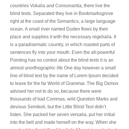
o
countries Vokalia and Consonantia, there live the
P
blind texts. Separated they live in Bookmarksgrove
l
right at the coast of the Semantics, a large language
a
ocean. A small river named Duden flows by their
y
place and supplies it with the necessary regelialia. It
e
is a paradisematic country, in which roasted parts of
r
sentences fly into your mouth. Even the all-powerful
Pointing has no control about the blind texts it is an
almost unorthographic life One day however a small
line of blind text by the name of Lorem Ipsum decided
to leave for the far World of Grammar. The Big Oxmox
advised her not to do so, because there were
thousands of bad Commas, wild Question Marks and
devious Semikoli, but the Little Blind Text didn’t
listen. She packed her seven versalia, put her initial
into the belt and made herself on the way. When she