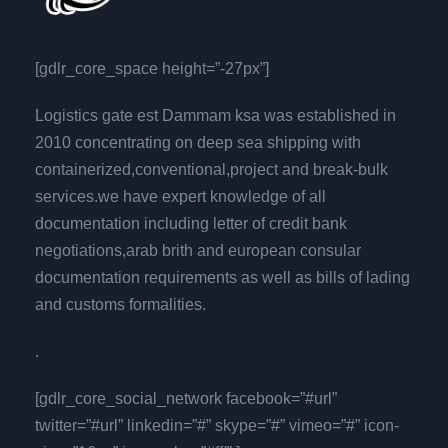
[gdlr_core_space height=”-27px”]
Logistics gate est Dammam ksa was established in
2010 concentrating on deep sea shipping with
containerized,conventional,project and break-bulk
services.we have expert knowledge of all
documentation including letter of credit bank
negotiations,arab brith and european consular
documentation requirements as well as bills of lading
and customs formalities.
.
[gdlr_core_social_network facebook=”#url”
twitter=”#url” linkedin=”#” skype=”#” vimeo=”#” icon-