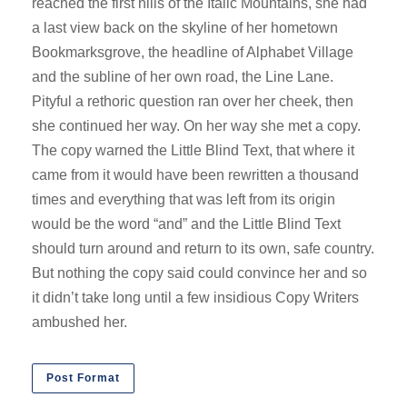
reached the first hills of the Italic Mountains, she had
a last view back on the skyline of her hometown
Bookmarksgrove, the headline of Alphabet Village
and the subline of her own road, the Line Lane.
Pityful a rethoric question ran over her cheek, then
she continued her way. On her way she met a copy.
The copy warned the Little Blind Text, that where it
came from it would have been rewritten a thousand
times and everything that was left from its origin
would be the word “and” and the Little Blind Text
should turn around and return to its own, safe country.
But nothing the copy said could convince her and so
it didn’t take long until a few insidious Copy Writers
ambushed her.
Post Format