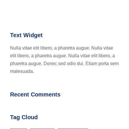
Text Widget
Nulla vitae elit libero, a pharetra augue. Nulla vitae
elit libero, a pharetra augue. Nulla vitae elit libero, a
pharetra augue. Donec sed odio dui. Etiam porta sem
malesuada.
Recent Comments
Tag Cloud