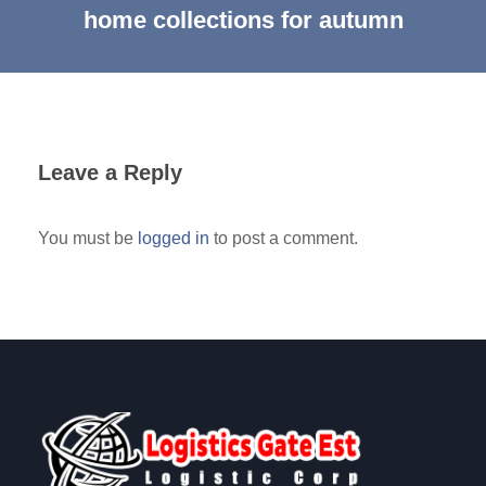
home collections for autumn
Leave a Reply
You must be
logged in
to post a comment.