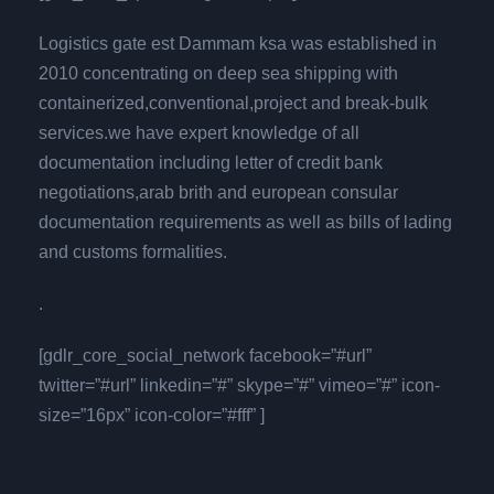
Logistics gate est Dammam ksa was established in
2010 concentrating on deep sea shipping with
containerized,conventional,project and break-bulk
services.we have expert knowledge of all
documentation including letter of credit bank
negotiations,arab brith and european consular
documentation requirements as well as bills of lading
and customs formalities.
.
[gdlr_core_social_network facebook=”#url”
twitter=”#url” linkedin=”#” skype=”#” vimeo=”#” icon-
size=”16px” icon-color=”#fff” ]