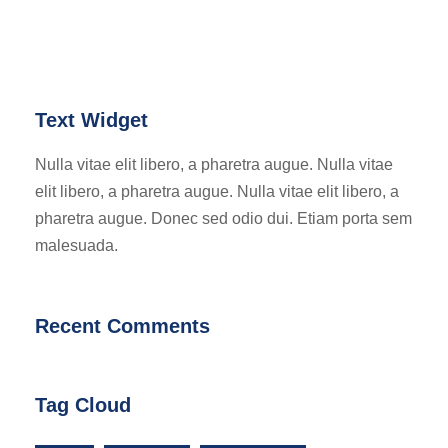
Text Widget
Nulla vitae elit libero, a pharetra augue. Nulla vitae
elit libero, a pharetra augue. Nulla vitae elit libero, a
pharetra augue. Donec sed odio dui. Etiam porta sem
malesuada.
Recent Comments
Tag Cloud