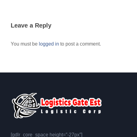
Leave a Reply
You must be
logged in
to post a comment.
[gdlr_core_space height=”-27px”]