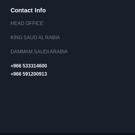
Contact Info
HEAD OFFICE
KING SAUD AL RABIA
DAMMAM SAUDI ARABIA
+966 533314600
+966 591200913