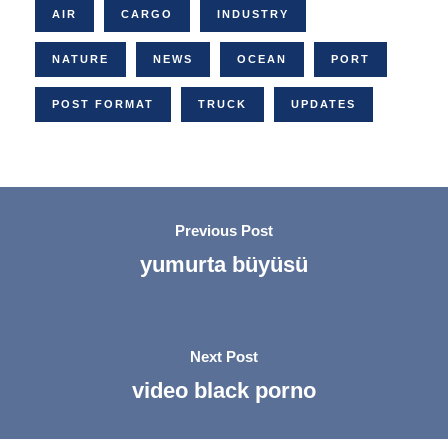
AIR
CARGO
INDUSTRY
NATURE
NEWS
OCEAN
PORT
POST FORMAT
TRUCK
UPDATES
Previous Post
yumurta büyüsü
Next Post
video black porno