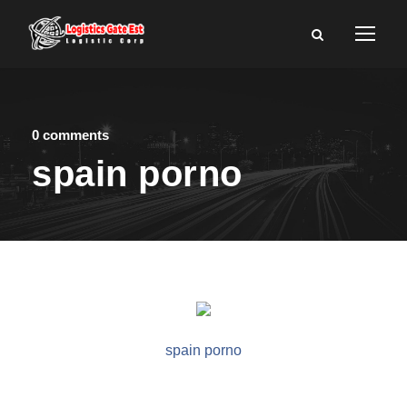
0 comments
spain porno
spain porno