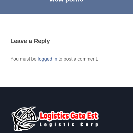
Leave a Reply
You must be
logged in
to post a comment.