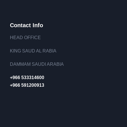
Contact Info
HEAD OFFICE
KING SAUD AL RABIA
DAMMAM SAUDI ARABIA
+966 533314600
+966 591200913