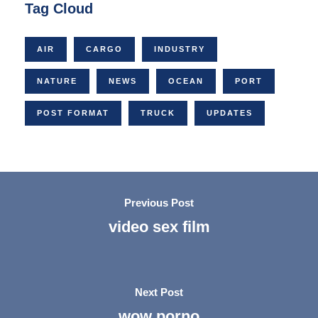
Tag Cloud
AIR
CARGO
INDUSTRY
NATURE
NEWS
OCEAN
PORT
POST FORMAT
TRUCK
UPDATES
Previous Post
video sex film
Next Post
wow porno