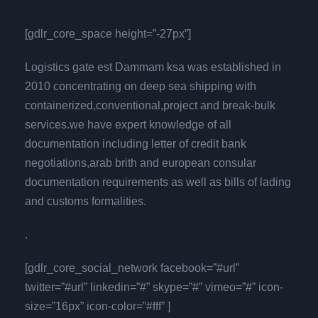
[gdlr_core_space height=”-27px”]
Logistics gate est Dammam ksa was established in
2010 concentrating on deep sea shipping with
containerized,conventional,project and break-bulk
services.we have expert knowledge of all
documentation including letter of credit bank
negotiations,arab brith and european consular
documentation requirements as well as bills of lading
and customs formalities.
.
[gdlr_core_social_network facebook=”#url”
twitter=”#url” linkedin=”#” skype=”#” vimeo=”#” icon-
size=”16px” icon-color=”#fff” ]