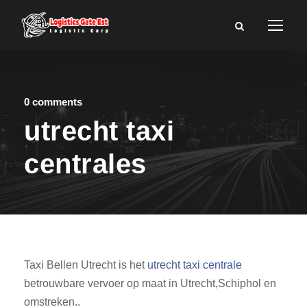
0 comments
utrecht taxi
centrales
Taxi Bellen Utrecht is het
utrecht taxi centrale
betrouwbare vervoer op maat in Utrecht,Schiphol en
omstreken..