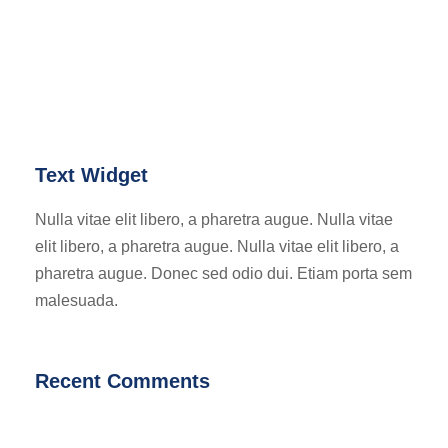
Text Widget
Nulla vitae elit libero, a pharetra augue. Nulla vitae
elit libero, a pharetra augue. Nulla vitae elit libero, a
pharetra augue. Donec sed odio dui. Etiam porta sem
malesuada.
Recent Comments