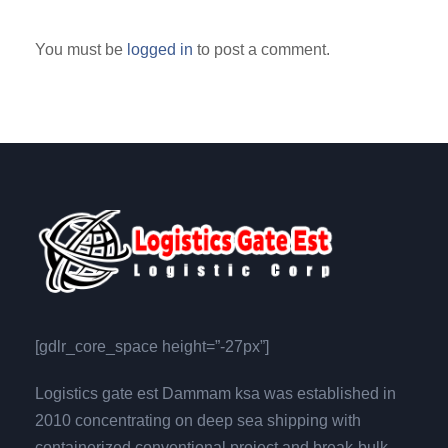
You must be
logged in
to post a comment.
[gdlr_core_space height=”-27px”]
Logistics gate est Dammam ksa was established in
2010 concentrating on deep sea shipping with
containerized,conventional,project and break-bulk