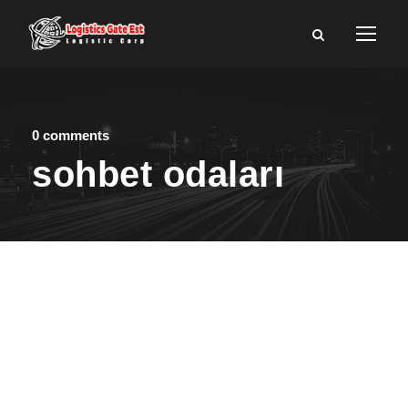
0 comments
sohbet odaları