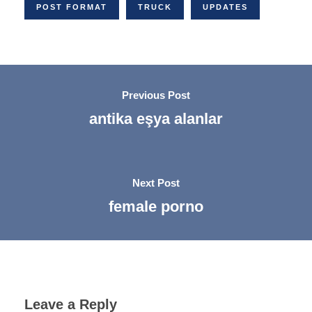
POST FORMAT
TRUCK
UPDATES
Previous Post
antika eşya alanlar
Next Post
female porno
Leave a Reply