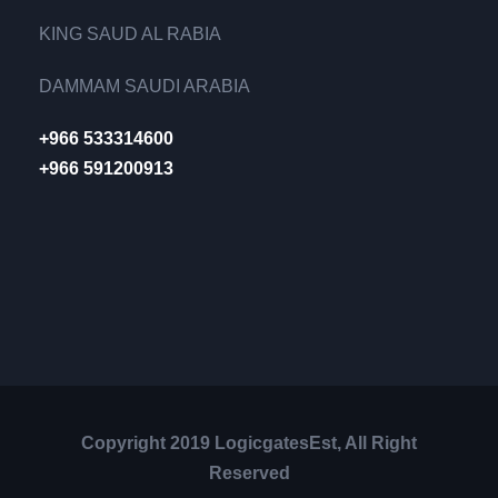
KING SAUD AL RABIA
DAMMAM SAUDI ARABIA
+966 533314600
+966 591200913
Copyright 2019 LogicgatesEst, All Right
Reserved