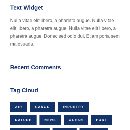
Text Widget
Nulla vitae elit libero, a pharetra augue. Nulla vitae
elit libero, a pharetra augue. Nulla vitae elit libero, a
pharetra augue. Donec sed odio dui. Etiam porta sem
malesuada.
Recent Comments
Tag Cloud
AIR
CARGO
INDUSTRY
NATURE
NEWS
OCEAN
PORT