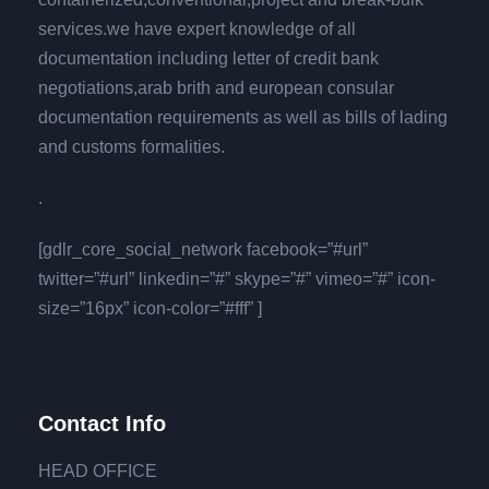
services.we have expert knowledge of all
documentation including letter of credit bank
negotiations,arab brith and european consular
documentation requirements as well as bills of lading
and customs formalities.
.
[gdlr_core_social_network facebook=”#url”
twitter=”#url” linkedin=”#” skype=”#” vimeo=”#” icon-
size=”16px” icon-color=”#fff” ]
Contact Info
HEAD OFFICE