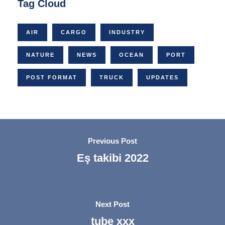
Tag Cloud
AIR
CARGO
INDUSTRY
NATURE
NEWS
OCEAN
PORT
POST FORMAT
TRUCK
UPDATES
Previous Post
Eş takibi 2022
Next Post
tube xxx