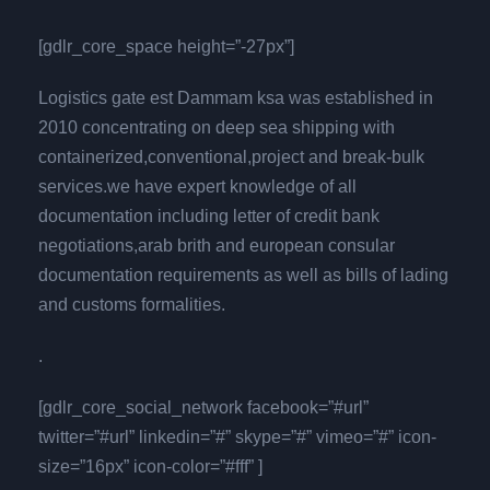
[gdlr_core_space height=”-27px”]
Logistics gate est Dammam ksa was established in
2010 concentrating on deep sea shipping with
containerized,conventional,project and break-bulk
services.we have expert knowledge of all
documentation including letter of credit bank
negotiations,arab brith and european consular
documentation requirements as well as bills of lading
and customs formalities.
.
[gdlr_core_social_network facebook=”#url”
twitter=”#url” linkedin=”#” skype=”#” vimeo=”#” icon-
size=”16px” icon-color=”#fff” ]