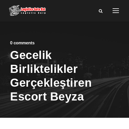
0 comments
Gecelik
Birliktelikler
Gerçekleştiren
Escort Beyza