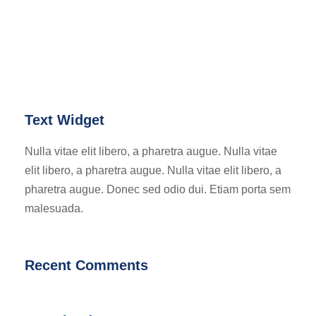
Text Widget
Nulla vitae elit libero, a pharetra augue. Nulla vitae
elit libero, a pharetra augue. Nulla vitae elit libero, a
pharetra augue. Donec sed odio dui. Etiam porta sem
malesuada.
Recent Comments