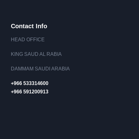
Contact Info
HEAD OFFICE
KING SAUD AL RABIA
DAMMAM SAUDI ARABIA
+966 533314600
+966 591200913