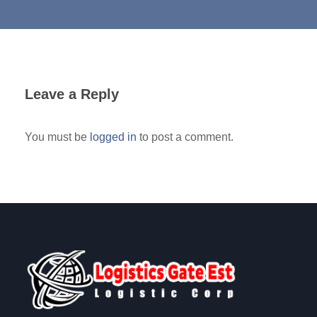
Leave a Reply
You must be
logged in
to post a comment.