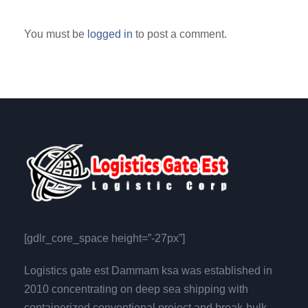
You must be
logged in
to post a comment.
[gdlr_core_space height=”-27px”]
Logistics gate est Dammam ksa was established in
2010 concentrating on deep sea shipping with
containerized,conventional,project and break-bulk