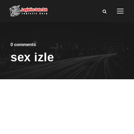
0 comments
sex izle