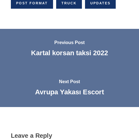
POST FORMAT
TRUCK
UPDATES
Previous Post
Kartal korsan taksi 2022
Next Post
Avrupa Yakası Escort
Leave a Reply