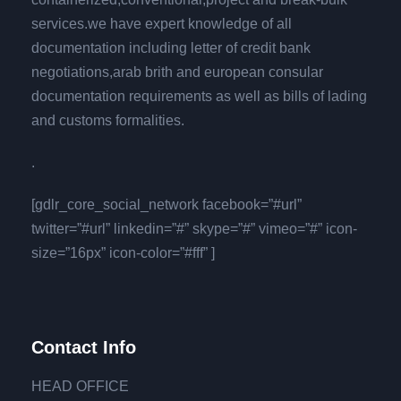
services.we have expert knowledge of all
documentation including letter of credit bank
negotiations,arab brith and european consular
documentation requirements as well as bills of lading
and customs formalities.
.
[gdlr_core_social_network facebook=”#url”
twitter=”#url” linkedin=”#” skype=”#” vimeo=”#” icon-
size=”16px” icon-color=”#fff” ]
Contact Info
HEAD OFFICE