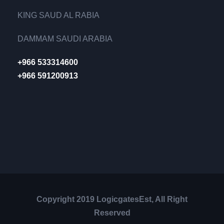
KING SAUD AL RABIA
DAMMAM SAUDI ARABIA
+966 533314600
+966 591200913
Copyright 2019 LogicgatesEst, All Right
Reserved