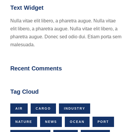
Text Widget
Nulla vitae elit libero, a pharetra augue. Nulla vitae
elit libero, a pharetra augue. Nulla vitae elit libero, a
pharetra augue. Donec sed odio dui. Etiam porta sem
malesuada.
Recent Comments
Tag Cloud
AIR
CARGO
INDUSTRY
NATURE
NEWS
OCEAN
PORT