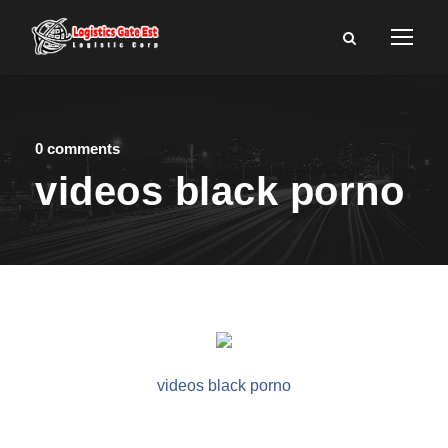
0 comments
videos black porno
videos black porno