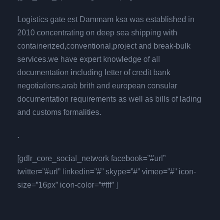
Logistics gate est Dammam ksa was established in
2010 concentrating on deep sea shipping with
containerized,conventional,project and break-bulk
services.we have expert knowledge of all
documentation including letter of credit bank
negotiations,arab brith and european consular
documentation requirements as well as bills of lading
and customs formalities.
.
[gdlr_core_social_network facebook=”#url”
twitter=”#url” linkedin=”#” skype=”#” vimeo=”#” icon-
size=”16px” icon-color=”#fff” ]