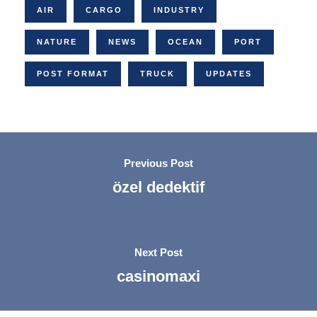
AIR
CARGO
INDUSTRY
NATURE
NEWS
OCEAN
PORT
POST FORMAT
TRUCK
UPDATES
Previous Post
özel dedektif
Next Post
casinomaxi