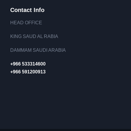
Contact Info
HEAD OFFICE
KING SAUD AL RABIA
DAMMAM SAUDI ARABIA
+966 533314600
+966 591200913