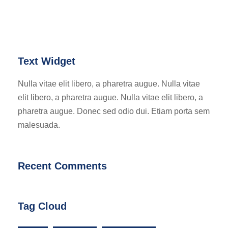
Text Widget
Nulla vitae elit libero, a pharetra augue. Nulla vitae
elit libero, a pharetra augue. Nulla vitae elit libero, a
pharetra augue. Donec sed odio dui. Etiam porta sem
malesuada.
Recent Comments
Tag Cloud