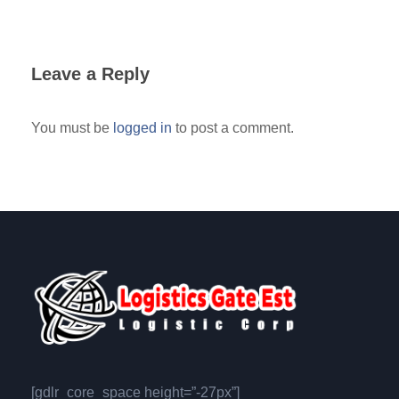
Leave a Reply
You must be
logged in
to post a comment.
[gdlr_core_space height=”-27px”]