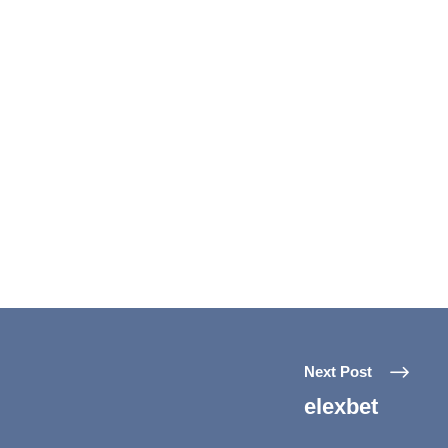
Next Post
elexbet