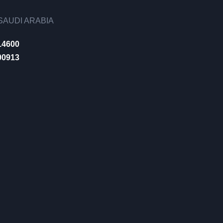
AUDI ARABIA
14600
00913