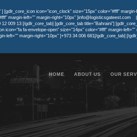
 [gdlr_core_icon icon="icon_clock" size="15px" color="#fff" margin-l
ff" margin-left="" margin-right="10px" ]
info@logisticsgateest.com
|
12 009 13 [/gdlr_core_tab] [gdlr_core_tab title="Bahraini"] [gdlr_core
on icon="fa fa-envelope-open" size="14px" color="#fff" margin-left=""
gin-left="" margin-right="10px" ]+973 34 006 681[/gdlr_core_tab] [/g
HOME
ABOUT US
OUR SERV