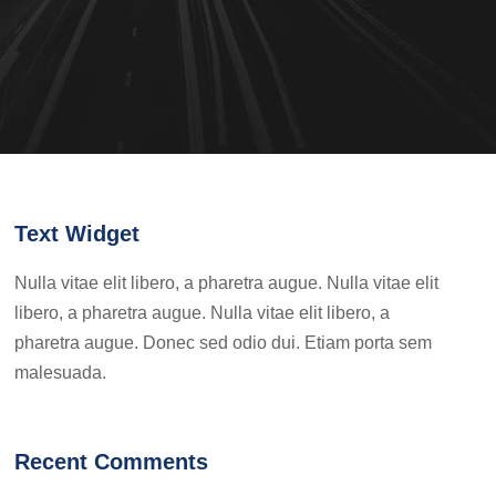
Text Widget
Nulla vitae elit libero, a pharetra augue. Nulla vitae elit
libero, a pharetra augue. Nulla vitae elit libero, a
pharetra augue. Donec sed odio dui. Etiam porta sem
malesuada.
Recent Comments