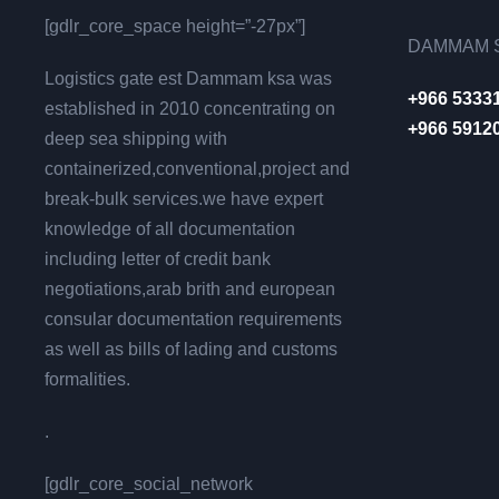
[gdlr_core_space height=”-27px”]
DAMMAM S
Logistics gate est Dammam ksa was
+966 5333
established in 2010 concentrating on
+966 5912
deep sea shipping with
containerized,conventional,project and
break-bulk services.we have expert
knowledge of all documentation
including letter of credit bank
negotiations,arab brith and european
consular documentation requirements
as well as bills of lading and customs
formalities.
.
[gdlr_core_social_network