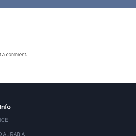
t a comment.
Info
ICE
 AL RABIA