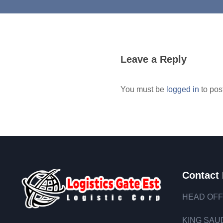
Leave a Reply
You must be
logged in
to pos
Contact 
HEAD OFF
KING SAUD