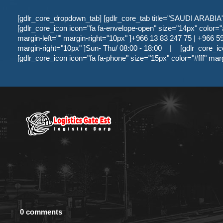
[gdlr_core_dropdown_tab] [gdlr_core_tab title="SAUDI ARABIA" ]
[gdlr_core_icon icon="fa fa-envelope-open" size="14px" color="#f
margin-left="" margin-right="10px" ]+966 13 83 247 75 | +966 59 
margin-right="10px" ]Sun- Thu/ 08:00 - 18:00
|
[gdlr_core_ic
[gdlr_core_icon icon="fa fa-phone" size="15px" color="#fff" mar
0 comments