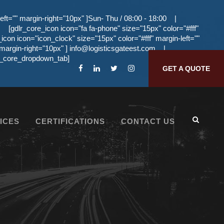
eft="" margin-right="10px" ]Sun- Thu / 08:00 - 18:00
|
[gdlr_core_icon icon="fa fa-phone" size="15px" color="#fff"
_icon icon="icon_clock" size="15px" color="#fff" margin-left=""
 margin-right="10px" ]
info@logisticsgateest.com
|
dlr_core_dropdown_tab]
GET A QUOTE
ICES
CERTIFICATIONS
CONTACT US