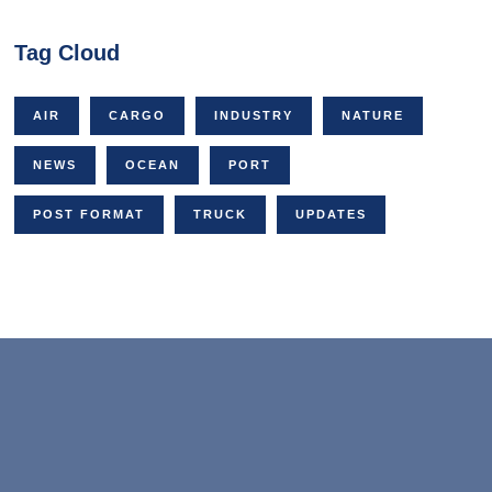
Tag Cloud
AIR
CARGO
INDUSTRY
NATURE
NEWS
OCEAN
PORT
POST FORMAT
TRUCK
UPDATES