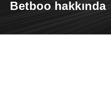
Betboo hakkında