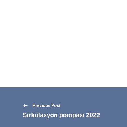
Previous Post
Sirkülasyon pompası 2022