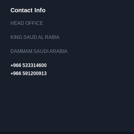
Contact Info
HEAD OFFICE
KING SAUD AL RABIA
DAMMAM SAUDI ARABIA
+966 533314600
+966 591200913