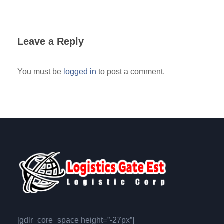
Leave a Reply
You must be
logged in
to post a comment.
[gdlr_core_space height=”-27px”]