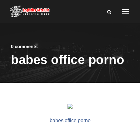
0 comments
babes office porno
babes office porno