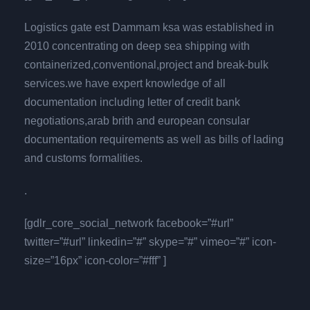
Logistics gate est Dammam ksa was established in
2010 concentrating on deep sea shipping with
containerized,conventional,project and break-bulk
services.we have expert knowledge of all
documentation including letter of credit bank
negotiations,arab brith and european consular
documentation requirements as well as bills of lading
and customs formalities.
.
[gdlr_core_social_network facebook=”#url”
twitter=”#url” linkedin=”#” skype=”#” vimeo=”#” icon-
size=”16px” icon-color=”#fff” ]