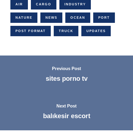
AIR
CARGO
INDUSTRY
NATURE
NEWS
OCEAN
PORT
POST FORMAT
TRUCK
UPDATES
Previous Post
sites porno tv
Next Post
balıkesir escort