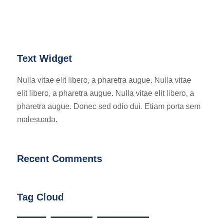
Text Widget
Nulla vitae elit libero, a pharetra augue. Nulla vitae
elit libero, a pharetra augue. Nulla vitae elit libero, a
pharetra augue. Donec sed odio dui. Etiam porta sem
malesuada.
Recent Comments
Tag Cloud