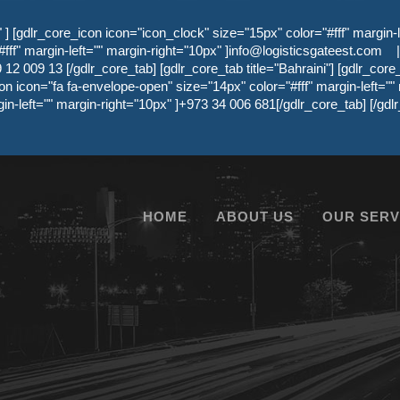
 [gdlr_core_icon icon="icon_clock" size="15px" color="#fff" margin-l
ff" margin-left="" margin-right="10px" ]
info@logisticsgateest.com
|
12 009 13 [/gdlr_core_tab] [gdlr_core_tab title="Bahraini"] [gdlr_core
on icon="fa fa-envelope-open" size="14px" color="#fff" margin-left=""
gin-left="" margin-right="10px" ]+973 34 006 681[/gdlr_core_tab] [/g
HOME
ABOUT US
OUR SERV