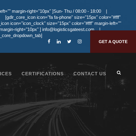
eft="" margin-right="10px" ]Sun- Thu / 08:00 - 18:00
|
[gdlr_core_icon icon="fa fa-phone" size="15px" color="#fff"
_icon icon="icon_clock" size="15px" color="#fff" margin-left=""
 margin-right="10px" ]
info@logisticsgateest.com
|
dlr_core_dropdown_tab]
GET A QUOTE
ICES
CERTIFICATIONS
CONTACT US