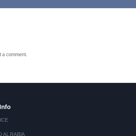
t a comment.
Info
ICE
 AL RABIA