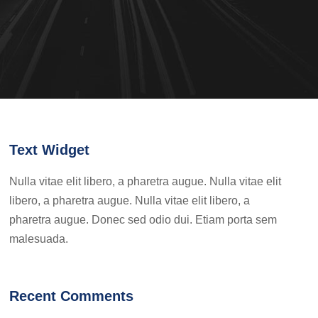
Text Widget
Nulla vitae elit libero, a pharetra augue. Nulla vitae elit
libero, a pharetra augue. Nulla vitae elit libero, a
pharetra augue. Donec sed odio dui. Etiam porta sem
malesuada.
Recent Comments