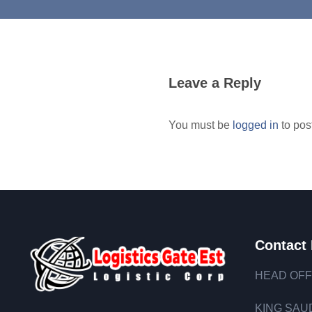
Leave a Reply
You must be
logged in
to pos
Contact 
HEAD OFF
KING SAUD