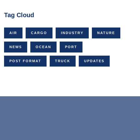
Tag Cloud
AIR
CARGO
INDUSTRY
NATURE
NEWS
OCEAN
PORT
POST FORMAT
TRUCK
UPDATES