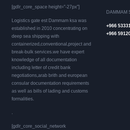
[gdlr_core_space height=”-27px”]
DAMMAM S
Logistics gate est Dammam ksa was
+966 5333
established in 2010 concentrating on
+966 5912
deep sea shipping with
containerized,conventional,project and
break-bulk services.we have expert
knowledge of all documentation
including letter of credit bank
negotiations,arab brith and european
consular documentation requirements
as well as bills of lading and customs
formalities.
.
[gdlr_core_social_network