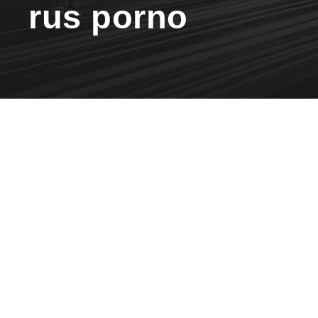
rus porno