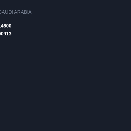
AUDI ARABIA
14600
00913