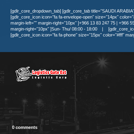
[gdlr_core_dropdown_tab] [gdlr_core_tab title="SAUDI ARABIA" ]
[gdlr_core_icon icon="fa fa-envelope-open" size="14px" color="#f
margin-left="" margin-right="10px" ]+966 13 83 247 75 | +966 59 
margin-right="10px" ]Sun- Thu/ 08:00 - 18:00
|
[gdlr_core_ic
[gdlr_core_icon icon="fa fa-phone" size="15px" color="#fff" mar
0 comments