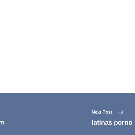
Next Post
um
latinas porno