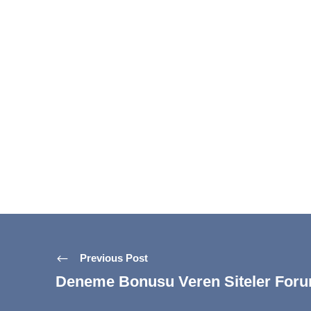
Previous Post
Deneme Bonusu Veren Siteler For