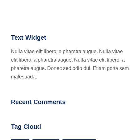
Text Widget
Nulla vitae elit libero, a pharetra augue. Nulla vitae
elit libero, a pharetra augue. Nulla vitae elit libero, a
pharetra augue. Donec sed odio dui. Etiam porta sem
malesuada.
Recent Comments
Tag Cloud