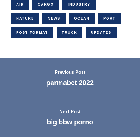
AIR
CARGO
INDUSTRY
NATURE
NEWS
OCEAN
PORT
POST FORMAT
TRUCK
UPDATES
Previous Post
parmabet 2022
Next Post
big bbw porno