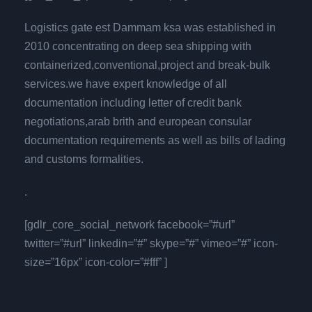
Logistics gate est Dammam ksa was established in
2010 concentrating on deep sea shipping with
containerized,conventional,project and break-bulk
services.we have expert knowledge of all
documentation including letter of credit bank
negotiations,arab brith and european consular
documentation requirements as well as bills of lading
and customs formalities.
.
[gdlr_core_social_network facebook=”#url”
twitter=”#url” linkedin=”#” skype=”#” vimeo=”#” icon-
size=”16px” icon-color=”#fff” ]