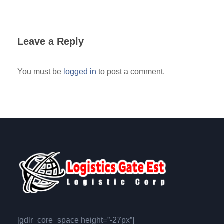
Leave a Reply
You must be
logged in
to post a comment.
[gdlr_core_space height=”-27px”]