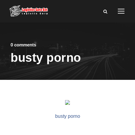
0 comments
busty porno
busty porno