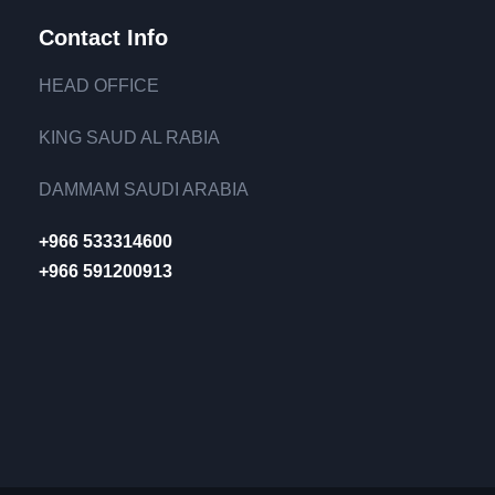
Contact Info
HEAD OFFICE
KING SAUD AL RABIA
DAMMAM SAUDI ARABIA
+966 533314600
+966 591200913