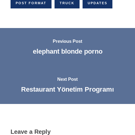
POST FORMAT
TRUCK
UPDATES
Previous Post
elephant blonde porno
Next Post
Restaurant Yönetim Programı
Leave a Reply