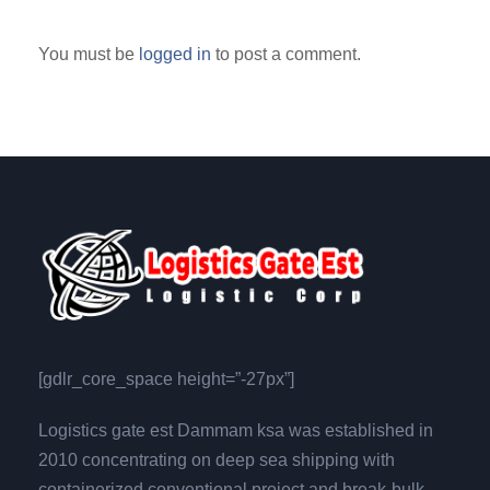
You must be
logged in
to post a comment.
[gdlr_core_space height=”-27px”]
Logistics gate est Dammam ksa was established in
2010 concentrating on deep sea shipping with
containerized,conventional,project and break-bulk