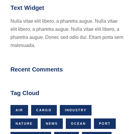
Text Widget
Nulla vitae elit libero, a pharetra augue. Nulla vitae
elit libero, a pharetra augue. Nulla vitae elit libero, a
pharetra augue. Donec sed odio dui. Etiam porta sem
malesuada.
Recent Comments
Tag Cloud
AIR
CARGO
INDUSTRY
NATURE
NEWS
OCEAN
PORT