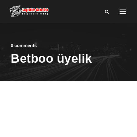
0 comments
Betboo üyelik