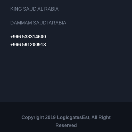
KING SAUD AL RABIA
DAMMAM SAUDI ARABIA
+966 533314600
+966 591200913
Copyright 2019 LogicgatesEst, All Right
Reserved