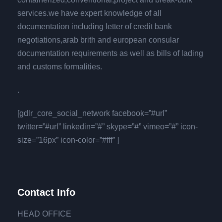
services.we have expert knowledge of all
documentation including letter of credit bank
negotiations,arab brith and european consular
documentation requirements as well as bills of lading
and customs formalities.
.
[gdlr_core_social_network facebook=”#url”
twitter=”#url” linkedin=”#” skype=”#” vimeo=”#” icon-
size=”16px” icon-color=”#fff” ]
Contact Info
HEAD OFFICE