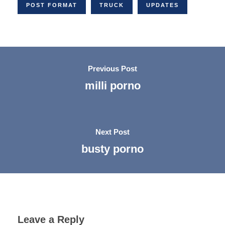
POST FORMAT
TRUCK
UPDATES
Previous Post
milli porno
Next Post
busty porno
Leave a Reply