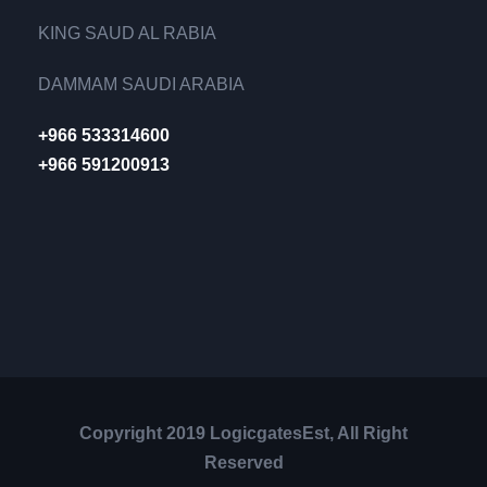
KING SAUD AL RABIA
DAMMAM SAUDI ARABIA
+966 533314600
+966 591200913
Copyright 2019 LogicgatesEst, All Right
Reserved