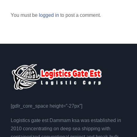
You must be
logged in
to post a comment.
[gdlr_core_space height=”-27px”]
Logistics gate est Dammam ksa was established in
2010 concentrating on deep sea shipping with
containerized,conventional,project and break-bulk