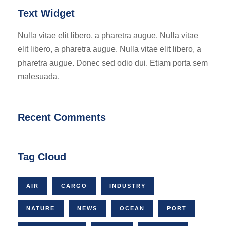
Text Widget
Nulla vitae elit libero, a pharetra augue. Nulla vitae
elit libero, a pharetra augue. Nulla vitae elit libero, a
pharetra augue. Donec sed odio dui. Etiam porta sem
malesuada.
Recent Comments
Tag Cloud
AIR
CARGO
INDUSTRY
NATURE
NEWS
OCEAN
PORT