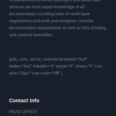
services.we have expert knowledge of all
documentation including letter of credit bank
negotiations,arab brith and european consular
documentation requirements as well as bills of lading
and customs formalities.
.
[gdlr_core_social_network facebook=”#url”
twitter=”#url” linkedin=”#” skype=”#” vimeo=”#” icon-
size=”16px” icon-color=”#fff” ]
Contact Info
HEAD OFFICE