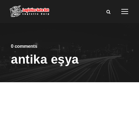
0 comments
antika eşya