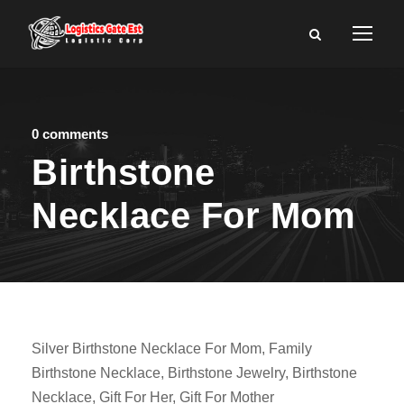
0 comments
Birthstone
Necklace For Mom
Silver Birthstone Necklace For Mom, Family
Birthstone Necklace, Birthstone Jewelry, Birthstone
Necklace, Gift For Her, Gift For Mother