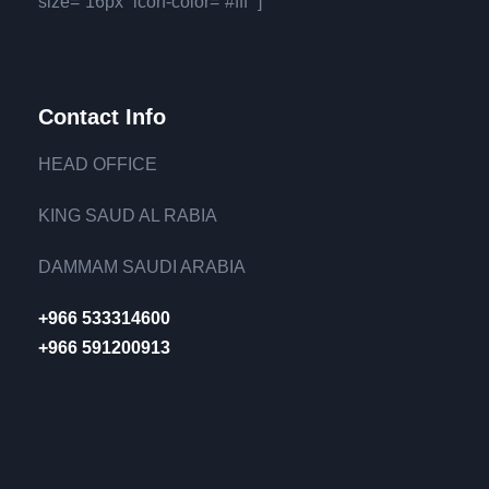
size=”16px” icon-color=”#fff” ]
Contact Info
HEAD OFFICE
KING SAUD AL RABIA
DAMMAM SAUDI ARABIA
+966 533314600
+966 591200913