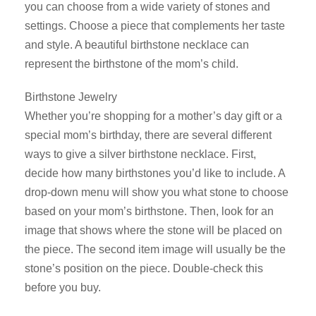
you can choose from a wide variety of stones and
settings. Choose a piece that complements her taste
and style. A beautiful birthstone necklace can
represent the birthstone of the mom’s child.
Birthstone Jewelry
Whether you’re shopping for a mother’s day gift or a
special mom’s birthday, there are several different
ways to give a silver birthstone necklace. First,
decide how many birthstones you’d like to include. A
drop-down menu will show you what stone to choose
based on your mom’s birthstone. Then, look for an
image that shows where the stone will be placed on
the piece. The second item image will usually be the
stone’s position on the piece. Double-check this
before you buy.