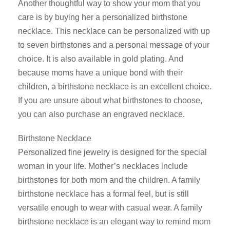
Another thoughtful way to show your mom that you
care is by buying her a personalized birthstone
necklace. This necklace can be personalized with up
to seven birthstones and a personal message of your
choice. It is also available in gold plating. And
because moms have a unique bond with their
children, a birthstone necklace is an excellent choice.
If you are unsure about what birthstones to choose,
you can also purchase an engraved necklace.
Birthstone Necklace
Personalized fine jewelry is designed for the special
woman in your life. Mother’s necklaces include
birthstones for both mom and the children. A family
birthstone necklace has a formal feel, but is still
versatile enough to wear with casual wear. A family
birthstone necklace is an elegant way to remind mom