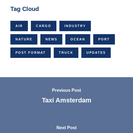
Tag Cloud
AIR
CARGO
INDUSTRY
NATURE
NEWS
OCEAN
PORT
POST FORMAT
TRUCK
UPDATES
Previous Post
Taxi Amsterdam
Next Post