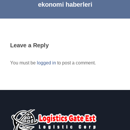
ekonomi haberleri
Leave a Reply
You must be
logged in
to post a comment.