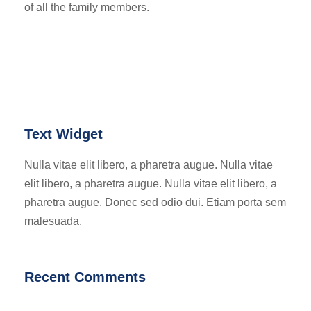
of all the family members.
Text Widget
Nulla vitae elit libero, a pharetra augue. Nulla vitae
elit libero, a pharetra augue. Nulla vitae elit libero, a
pharetra augue. Donec sed odio dui. Etiam porta sem
malesuada.
Recent Comments