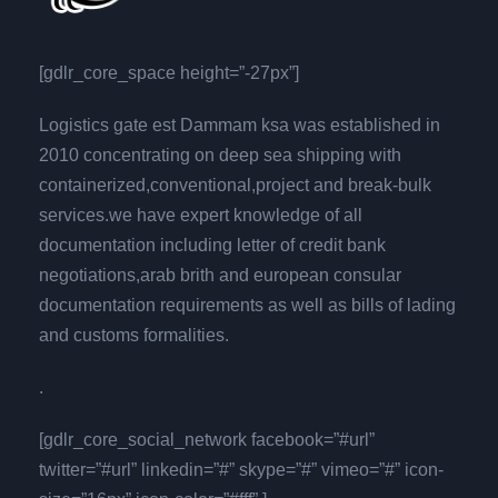
[gdlr_core_space height=”-27px”]
Logistics gate est Dammam ksa was established in
2010 concentrating on deep sea shipping with
containerized,conventional,project and break-bulk
services.we have expert knowledge of all
documentation including letter of credit bank
negotiations,arab brith and european consular
documentation requirements as well as bills of lading
and customs formalities.
.
[gdlr_core_social_network facebook=”#url”
twitter=”#url” linkedin=”#” skype=”#” vimeo=”#” icon-