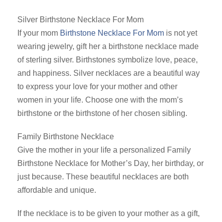
Silver Birthstone Necklace For Mom
If your mom
Birthstone Necklace For Mom
is not yet
wearing jewelry, gift her a birthstone necklace made
of sterling silver. Birthstones symbolize love, peace,
and happiness. Silver necklaces are a beautiful way
to express your love for your mother and other
women in your life. Choose one with the mom’s
birthstone or the birthstone of her chosen sibling.
Family Birthstone Necklace
Give the mother in your life a personalized Family
Birthstone Necklace for Mother’s Day, her birthday, or
just because. These beautiful necklaces are both
affordable and unique.
If the necklace is to be given to your mother as a gift,