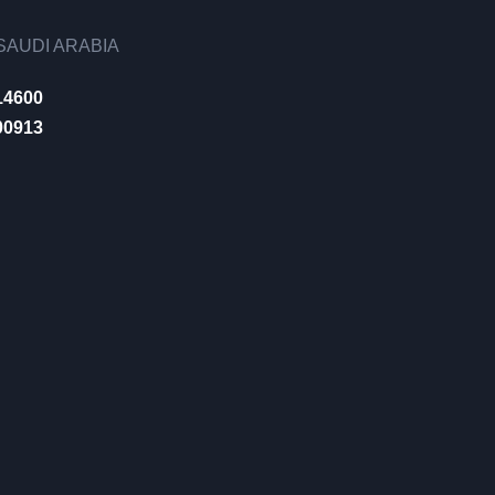
AUDI ARABIA
14600
00913