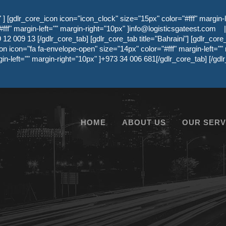
 [gdlr_core_icon icon="icon_clock" size="15px" color="#fff" margin-l
ff" margin-left="" margin-right="10px" ]
info@logisticsgateest.com
|
12 009 13 [/gdlr_core_tab] [gdlr_core_tab title="Bahraini"] [gdlr_core
on icon="fa fa-envelope-open" size="14px" color="#fff" margin-left=""
gin-left="" margin-right="10px" ]+973 34 006 681[/gdlr_core_tab] [/g
HOME
ABOUT US
OUR SERV