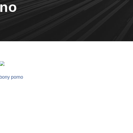
rno
bony porno