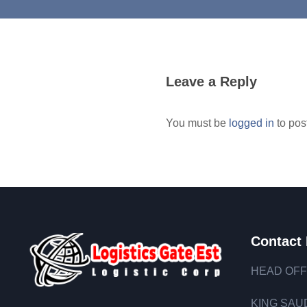
Leave a Reply
You must be
logged in
to pos
Contact 
HEAD OFF
KING SAUD