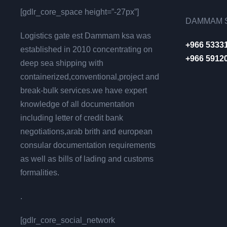
[gdlr_core_space height=”-27px”]
DAMMAM S
Logistics gate est Dammam ksa was
+966 5333
established in 2010 concentrating on
+966 5912
deep sea shipping with
containerized,conventional,project and
break-bulk services.we have expert
knowledge of all documentation
including letter of credit bank
negotiations,arab brith and european
consular documentation requirements
as well as bills of lading and customs
formalities.
.
[gdlr_core_social_network