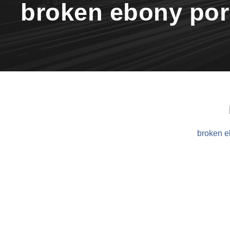
broken ebony po
broken e