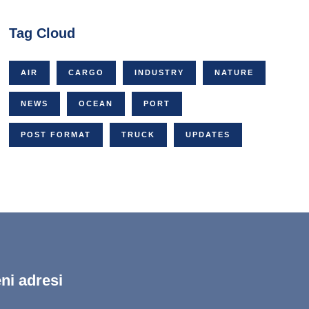
Tag Cloud
AIR
CARGO
INDUSTRY
NATURE
NEWS
OCEAN
PORT
POST FORMAT
TRUCK
UPDATES
ni adresi