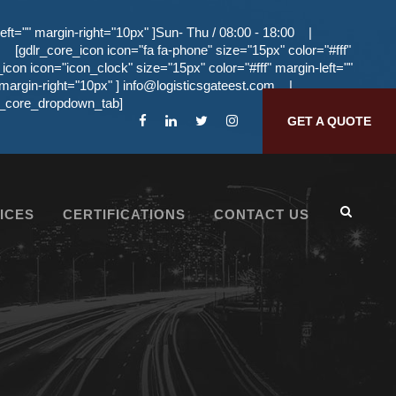
eft="" margin-right="10px" ]Sun- Thu / 08:00 - 18:00
|
[gdlr_core_icon icon="fa fa-phone" size="15px" color="#fff"
_icon icon="icon_clock" size="15px" color="#fff" margin-left=""
 margin-right="10px" ]
info@logisticsgateest.com
|
dlr_core_dropdown_tab]
GET A QUOTE
ICES
CERTIFICATIONS
CONTACT US