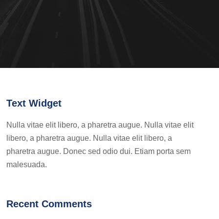
Text Widget
Nulla vitae elit libero, a pharetra augue. Nulla vitae elit
libero, a pharetra augue. Nulla vitae elit libero, a
pharetra augue. Donec sed odio dui. Etiam porta sem
malesuada.
Recent Comments