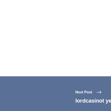
Next Post
lordcasinot ye