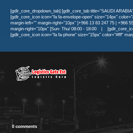
[gdlr_core_dropdown_tab] [gdlr_core_tab title="SAUDI ARABIA" ]
[gdlr_core_icon icon="fa fa-envelope-open" size="14px" color="#f
margin-left="" margin-right="10px" ]+966 13 83 247 75 | +966 59 
margin-right="10px" ]Sun- Thu/ 08:00 - 18:00
|
[gdlr_core_ic
[gdlr_core_icon icon="fa fa-phone" size="15px" color="#fff" mar
0 comments