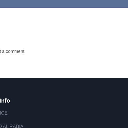
t a comment.
Info
ICE
 AL RABIA