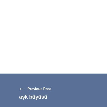
Previous Post
aşk büyüsü