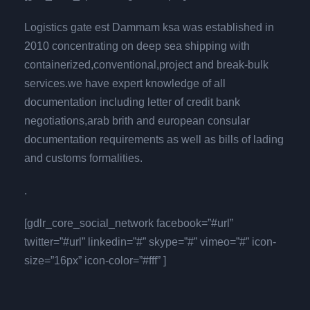
Logistics gate est Dammam ksa was established in
2010 concentrating on deep sea shipping with
containerized,conventional,project and break-bulk
services.we have expert knowledge of all
documentation including letter of credit bank
negotiations,arab brith and european consular
documentation requirements as well as bills of lading
and customs formalities.
.
[gdlr_core_social_network facebook=”#url”
twitter=”#url” linkedin=”#” skype=”#” vimeo=”#” icon-
size=”16px” icon-color=”#fff” ]