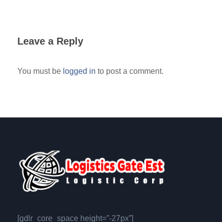
Leave a Reply
You must be
logged in
to post a comment.
[gdlr_core_space height=”-27px”]