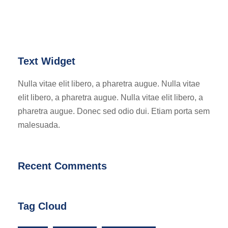
Text Widget
Nulla vitae elit libero, a pharetra augue. Nulla vitae
elit libero, a pharetra augue. Nulla vitae elit libero, a
pharetra augue. Donec sed odio dui. Etiam porta sem
malesuada.
Recent Comments
Tag Cloud