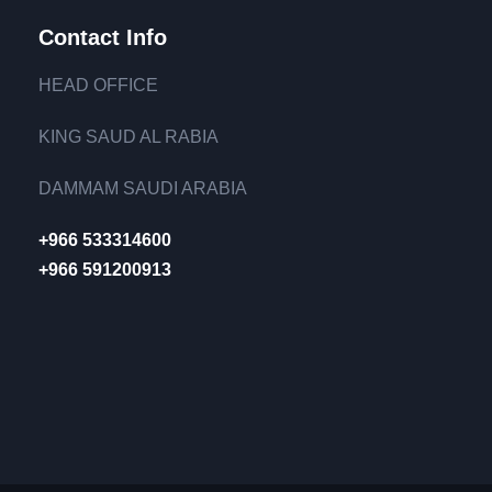
Contact Info
HEAD OFFICE
KING SAUD AL RABIA
DAMMAM SAUDI ARABIA
+966 533314600
+966 591200913