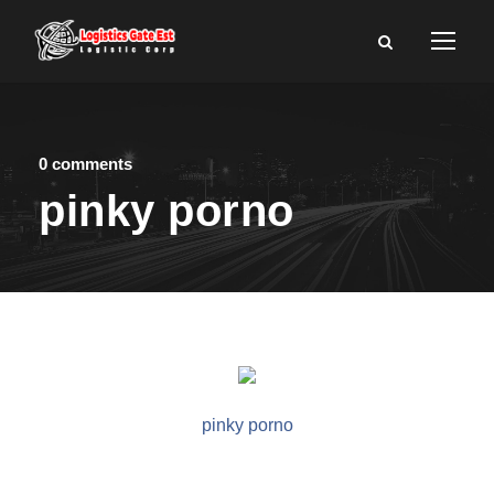
0 comments
pinky porno
pinky porno