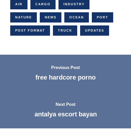
AIR
CARGO
INDUSTRY
NATURE
NEWS
OCEAN
PORT
POST FORMAT
TRUCK
UPDATES
Previous Post
free hardcore porno
Next Post
antalya escort bayan