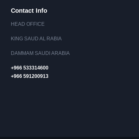
Contact Info
HEAD OFFICE
KING SAUD AL RABIA
DAMMAM SAUDI ARABIA
+966 533314600
+966 591200913