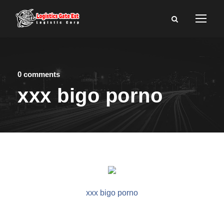
0 comments
xxx bigo porno
xxx bigo porno