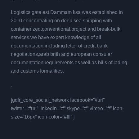
Logistics gate est Dammam ksa was established in
2010 concentrating on deep sea shipping with
containerized,conventional,project and break-bulk
services.we have expert knowledge of all
documentation including letter of credit bank
negotiations,arab brith and european consular
documentation requirements as well as bills of lading
and customs formalities.
.
[gdlr_core_social_network facebook=”#url”
twitter=”#url” linkedin=”#” skype=”#” vimeo=”#” icon-
size=”16px” icon-color=”#fff” ]