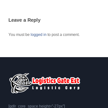
Leave a Reply
You must be
logged in
to post a comment.
[gdlr_core_space height=”-27px”]