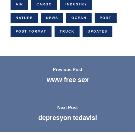
AIR
CARGO
INDUSTRY
NATURE
NEWS
OCEAN
PORT
POST FORMAT
TRUCK
UPDATES
Previous Post
www free sex
Next Post
depresyon tedavisi