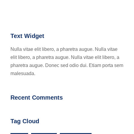
Text Widget
Nulla vitae elit libero, a pharetra augue. Nulla vitae
elit libero, a pharetra augue. Nulla vitae elit libero, a
pharetra augue. Donec sed odio dui. Etiam porta sem
malesuada.
Recent Comments
Tag Cloud