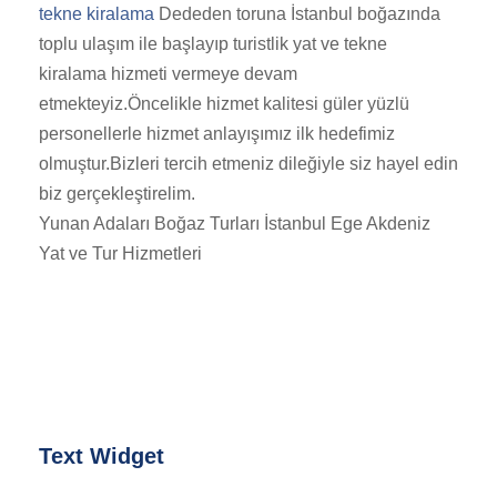
tekne kiralama
Dededen toruna İstanbul boğazında
toplu ulaşım ile başlayıp turistlik yat ve tekne
kiralama hizmeti vermeye devam
etmekteyiz.Öncelikle hizmet kalitesi güler yüzlü
personellerle hizmet anlayışımız ilk hedefimiz
olmuştur.Bizleri tercih etmeniz dileğiyle siz hayel edin
biz gerçekleştirelim.
Yunan Adaları Boğaz Turları İstanbul Ege Akdeniz
Yat ve Tur Hizmetleri
Text Widget