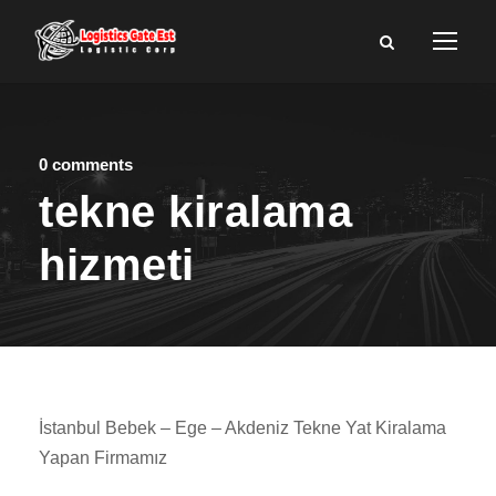
0 comments
tekne kiralama
hizmeti
İstanbul Bebek – Ege – Akdeniz Tekne Yat Kiralama
Yapan Firmamız