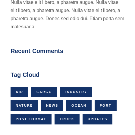
Nulla vitae elit libero, a pharetra augue. Nulla vitae
elit libero, a pharetra augue. Nulla vitae elit libero, a
pharetra augue. Donec sed odio dui. Etiam porta sem
malesuada.
Recent Comments
Tag Cloud
AIR
CARGO
INDUSTRY
NATURE
NEWS
OCEAN
PORT
POST FORMAT
TRUCK
UPDATES