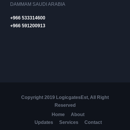
DAMMAM SAUDI ARABIA
+966 533314600
+966 591200913
Copyright 2019 LogicgatesEst, All Right
Reserved
Home
About
Updates
Services
Contact