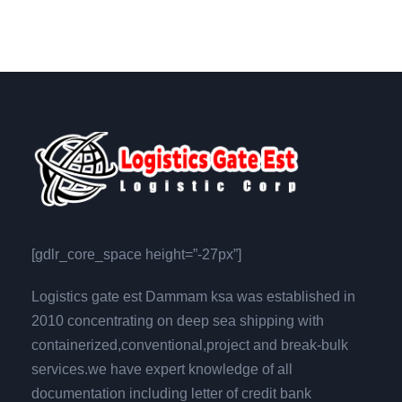
[gdlr_core_space height=”-27px”]
Logistics gate est Dammam ksa was established in
2010 concentrating on deep sea shipping with
containerized,conventional,project and break-bulk
services.we have expert knowledge of all
documentation including letter of credit bank