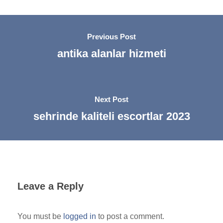
Previous Post
antika alanlar hizmeti
Next Post
sehrinde kaliteli escortlar 2023
Leave a Reply
You must be
logged in
to post a comment.