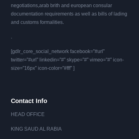
negotiations,arab brith and european consular
documentation requirements as well as bills of lading
and customs formalities.
.
[gdlr_core_social_network facebook=”#url”
twitter=”#url” linkedin=”#” skype=”#” vimeo=”#” icon-
size=”16px” icon-color=”#fff” ]
Contact Info
HEAD OFFICE
KING SAUD AL RABIA