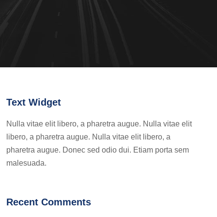
Text Widget
Nulla vitae elit libero, a pharetra augue. Nulla vitae elit
libero, a pharetra augue. Nulla vitae elit libero, a
pharetra augue. Donec sed odio dui. Etiam porta sem
malesuada.
Recent Comments