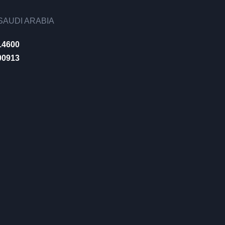
AUDI ARABIA
14600
00913