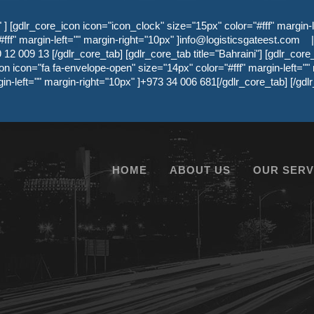
 [gdlr_core_icon icon="icon_clock" size="15px" color="#fff" margin-l
ff" margin-left="" margin-right="10px" ]
info@logisticsgateest.com
|
12 009 13 [/gdlr_core_tab] [gdlr_core_tab title="Bahraini"] [gdlr_core
on icon="fa fa-envelope-open" size="14px" color="#fff" margin-left=""
gin-left="" margin-right="10px" ]+973 34 006 681[/gdlr_core_tab] [/g
HOME
ABOUT US
OUR SERV