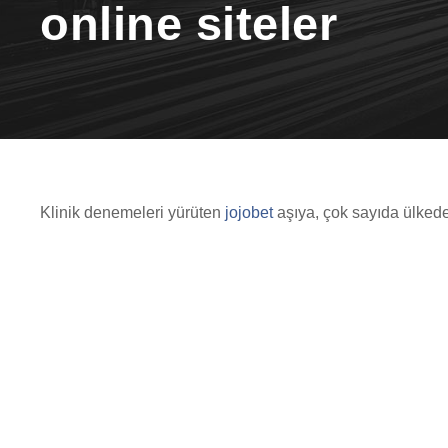
online siteler
Klinik denemeleri yürüten
jojobet
aşıya, çok sayıda ülkede