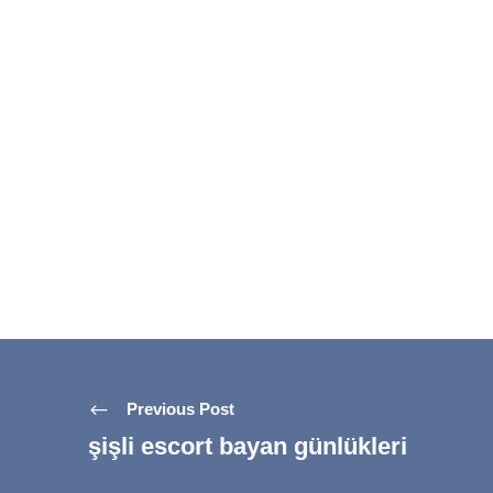
Previous Post
şişli escort bayan günlükleri