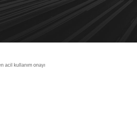
n acil kullanım onayı