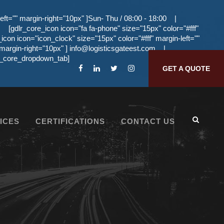
eft="" margin-right="10px" ]Sun- Thu / 08:00 - 18:00
|
[gdlr_core_icon icon="fa fa-phone" size="15px" color="#fff"
_icon icon="icon_clock" size="15px" color="#fff" margin-left=""
 margin-right="10px" ]
info@logisticsgateest.com
|
dlr_core_dropdown_tab]
GET A QUOTE
ICES
CERTIFICATIONS
CONTACT US