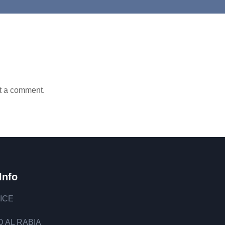
t a comment.
Info
ICE
 AL RABIA