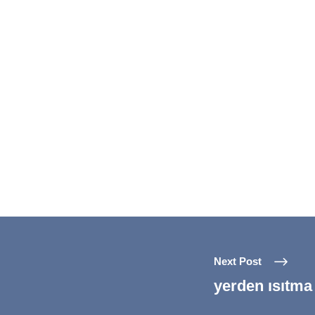
Next Post
yerden ısıtma