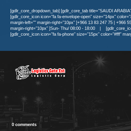
[gdlr_core_dropdown_tab] [gdlr_core_tab title="SAUDI ARABIA" ]
[gdlr_core_icon icon="fa fa-envelope-open" size="14px" color="#f
margin-left="" margin-right="10px" ]+966 13 83 247 75 | +966 59 
margin-right="10px" ]Sun- Thu/ 08:00 - 18:00
|
[gdlr_core_ic
[gdlr_core_icon icon="fa fa-phone" size="15px" color="#fff" mar
0 comments