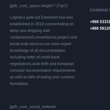
[gdlr_core_space height=”-27px”]
DAMMAM S
Logistics gate est Dammam ksa was
+966 5333
established in 2010 concentrating on
+966 5912
deep sea shipping with
containerized,conventional,project and
break-bulk services.we have expert
knowledge of all documentation
including letter of credit bank
negotiations,arab brith and european
consular documentation requirements
as well as bills of lading and customs
formalities.
.
[gdlr_core_social_network