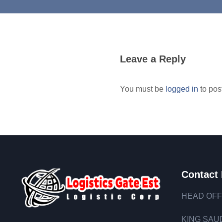
Leave a Reply
You must be
logged in
to pos
Contact 
HEAD OFF
KING SAUD