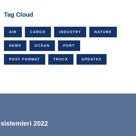
Tag Cloud
AIR
CARGO
INDUSTRY
NATURE
NEWS
OCEAN
PORT
POST FORMAT
TRUCK
UPDATES
 sistemleri 2022