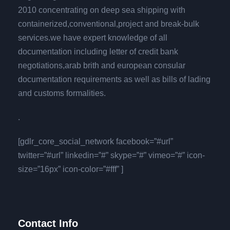
2010 concentrating on deep sea shipping with
containerized,conventional,project and break-bulk
services.we have expert knowledge of all
documentation including letter of credit bank
negotiations,arab brith and european consular
documentation requirements as well as bills of lading
and customs formalities.
.
[gdlr_core_social_network facebook=”#url”
twitter=”#url” linkedin=”#” skype=”#” vimeo=”#” icon-
size=”16px” icon-color=”#fff” ]
Contact Info