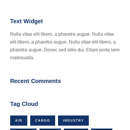
Text Widget
Nulla vitae elit libero, a pharetra augue. Nulla vitae
elit libero, a pharetra augue. Nulla vitae elit libero, a
pharetra augue. Donec sed odio dui. Etiam porta sem
malesuada.
Recent Comments
Tag Cloud
AIR
CARGO
INDUSTRY