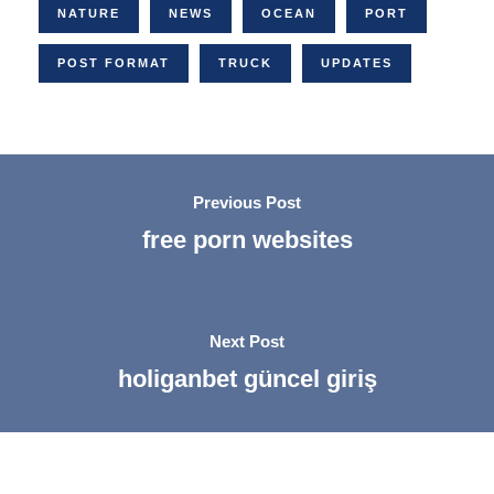
NATURE
NEWS
OCEAN
PORT
POST FORMAT
TRUCK
UPDATES
Previous Post
free porn websites
Next Post
holiganbet güncel giriş