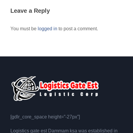
Leave a Reply
You must be
logged in
to post a comment.
[gdlr_core_space height=”-27px”]
Logistics gate est Dammam ksa was established in