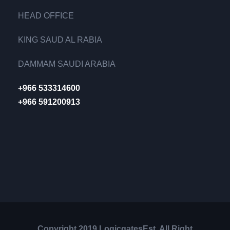
HEAD OFFICE
KING SAUD AL RABIA
DAMMAM SAUDI ARABIA
+966 533314600
+966 591200913
Copyright 2019 LogicgatesEst, All Right