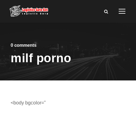
0 comments
milf porno
<body bgcolor="