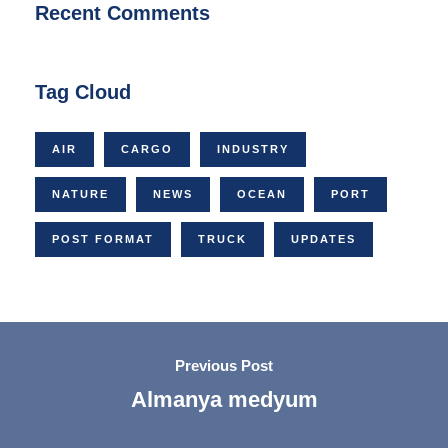
Recent Comments
Tag Cloud
AIR
CARGO
INDUSTRY
NATURE
NEWS
OCEAN
PORT
POST FORMAT
TRUCK
UPDATES
Previous Post
Almanya medyum