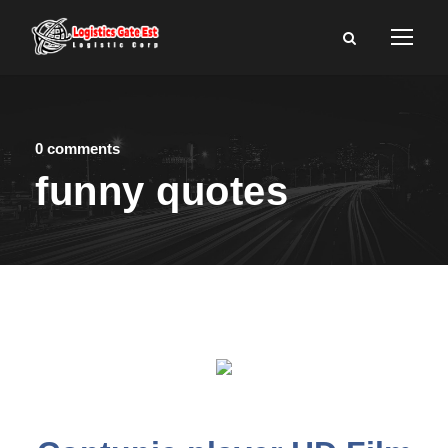
0 comments
funny quotes