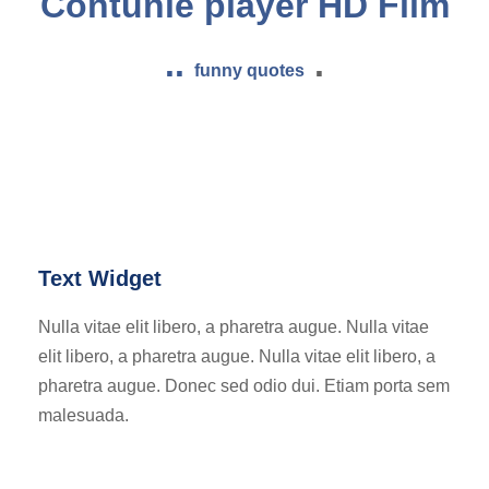
Contunie player HD Film
..
.
funny quotes
Text Widget
Nulla vitae elit libero, a pharetra augue. Nulla vitae
elit libero, a pharetra augue. Nulla vitae elit libero, a
pharetra augue. Donec sed odio dui. Etiam porta sem
malesuada.