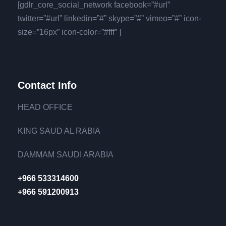
[gdlr_core_social_network facebook=”#url”
twitter=”#url” linkedin=”#” skype=”#” vimeo=”#” icon-
size=”16px” icon-color=”#fff” ]
Contact Info
HEAD OFFICE
KING SAUD AL RABIA
DAMMAM SAUDI ARABIA
+966 533314600
+966 591200913