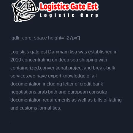
[gdlr_core_space height=”-27px”]
Logistics gate est Dammam ksa was established in
2010 concentrating on deep sea shipping with
containerized,conventional,project and break-bulk
services.we have expert knowledge of all
documentation including letter of credit bank
negotiations,arab brith and european consular
documentation requirements as well as bills of lading
and customs formalities.
.