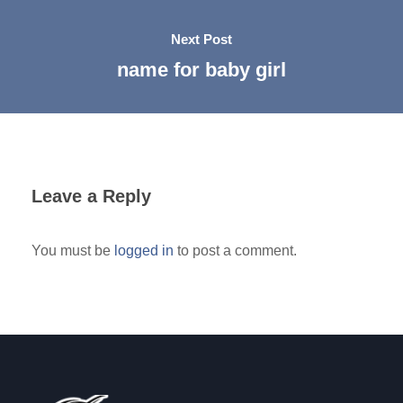
Next Post
name for baby girl
Leave a Reply
You must be
logged in
to post a comment.