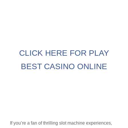
CLICK HERE FOR PLAY
BEST CASINO ONLINE
If you’re a fan of thrilling slot machine experiences,