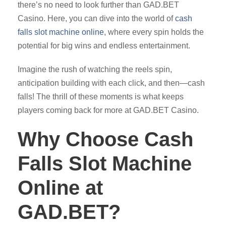
there’s no need to look further than GAD.BET
Casino. Here, you can dive into the world of
cash
falls slot machine online
, where every spin holds the
potential for big wins and endless entertainment.
Imagine the rush of watching the reels spin,
anticipation building with each click, and then—cash
falls! The thrill of these moments is what keeps
players coming back for more at GAD.BET Casino.
Why Choose Cash
Falls Slot Machine
Online at
GAD.BET?