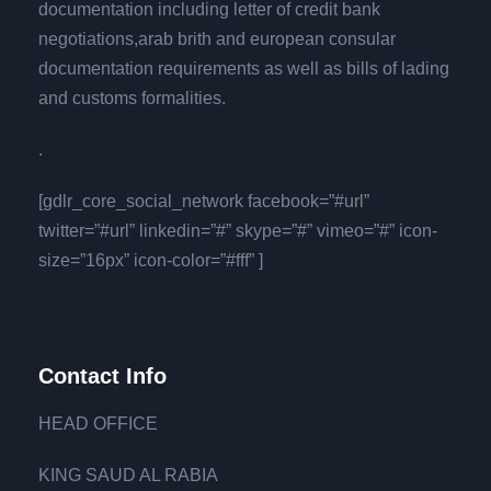
documentation including letter of credit bank
negotiations,arab brith and european consular
documentation requirements as well as bills of lading
and customs formalities.
.
[gdlr_core_social_network facebook=”#url”
twitter=”#url” linkedin=”#” skype=”#” vimeo=”#” icon-
size=”16px” icon-color=”#fff” ]
Contact Info
HEAD OFFICE
KING SAUD AL RABIA