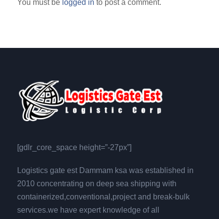
You must be
logged in
to post a comment.
[gdlr_core_space height=”-27px”]
Logistics gate est Dammam ksa was established in
2010 concentrating on deep sea shipping with
containerized,conventional,project and break-bulk
services.we have expert knowledge of all