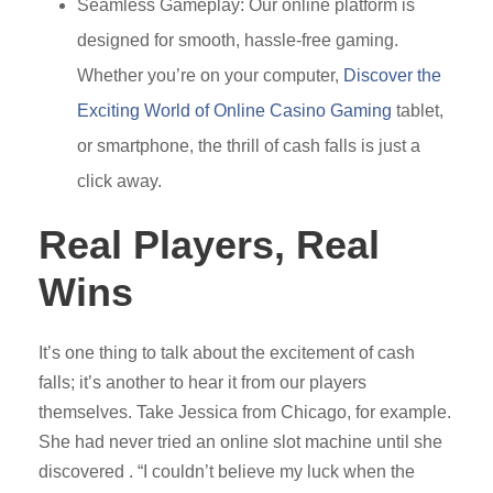
Seamless Gameplay: Our online platform is
designed for smooth, hassle-free gaming.
Whether you’re on your computer,
Discover the
Exciting World of Online Casino Gaming
tablet,
or smartphone, the thrill of cash falls is just a
click away.
Real Players, Real
Wins
It’s one thing to talk about the excitement of cash
falls; it’s another to hear it from our players
themselves. Take Jessica from Chicago, for example.
She had never tried an online slot machine until she
discovered . “I couldn’t believe my luck when the