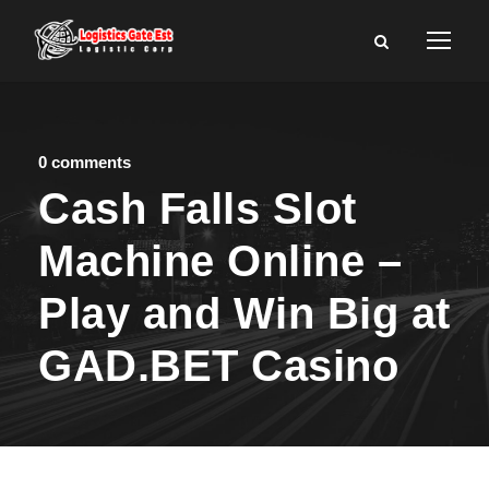
0 comments
Cash Falls Slot
Machine Online –
Play and Win Big at
GAD.BET Casino