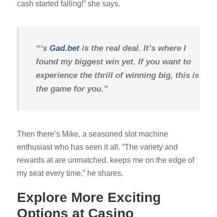
cash started falling!” she says.
“‘s
Gad.bet
is the real deal. It’s where I
found my biggest win yet. If you want to
experience the thrill of winning big, this is
the game for you.”
Then there’s Mike, a seasoned slot machine
enthusiast who has seen it all. “The variety and
rewards at are unmatched. keeps me on the edge of
my seat every time,” he shares.
Explore More Exciting
Options at Casino