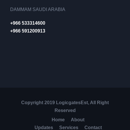
DAMMAM SAUDI ARABIA
+966 533314600
+966 591200913
Copyright 2019 LogicgatesEst, All Right
Reserved
Home
About
Updates
Services
Contact