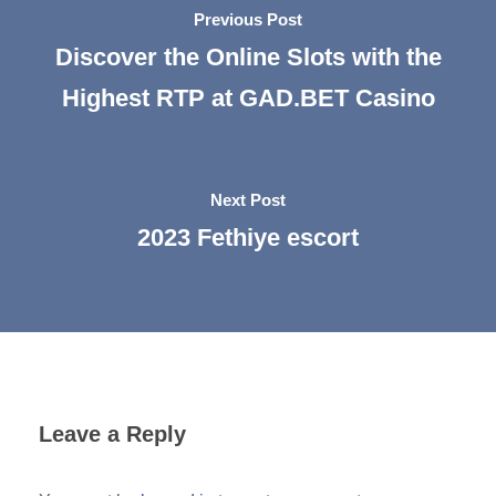
Previous Post
Discover the Online Slots with the
Highest RTP at GAD.BET Casino
Next Post
2023 Fethiye escort
Leave a Reply