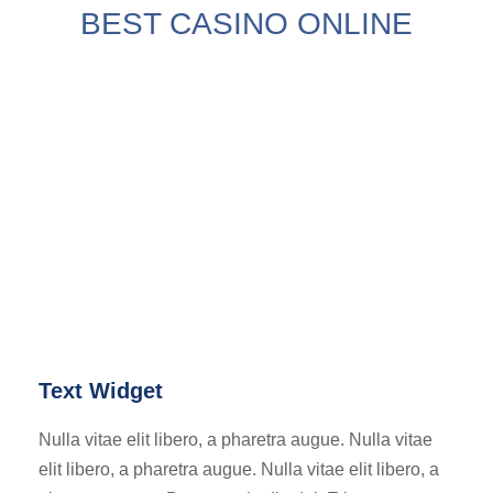
BEST CASINO ONLINE
Text Widget
Nulla vitae elit libero, a pharetra augue. Nulla vitae
elit libero, a pharetra augue. Nulla vitae elit libero, a