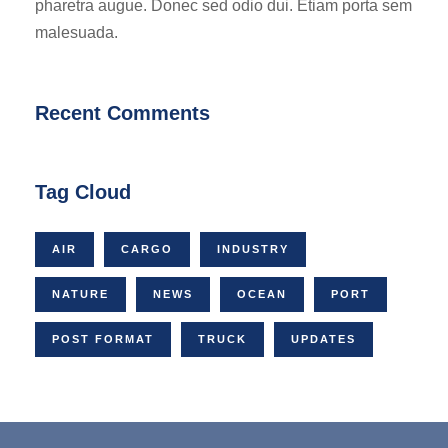
pharetra augue. Donec sed odio dui. Etiam porta sem
malesuada.
Recent Comments
Tag Cloud
AIR
CARGO
INDUSTRY
NATURE
NEWS
OCEAN
PORT
POST FORMAT
TRUCK
UPDATES