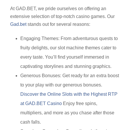
At GAD.BET, we pride ourselves on offering an
extensive selection of top-notch casino games. Our
Gad.bet
stands out for several reasons:
Engaging Themes: From adventurous quests to
fruity delights, our slot machine themes cater to
every taste. You’ll find yourself immersed in
captivating storylines and stunning graphics.
Generous Bonuses: Get ready for an extra boost
to your play with our generous bonuses.
Discover the Online Slots with the Highest RTP
at GAD.BET Casino
Enjoy free spins,
multipliers, and more as you chase after those
cash falls.