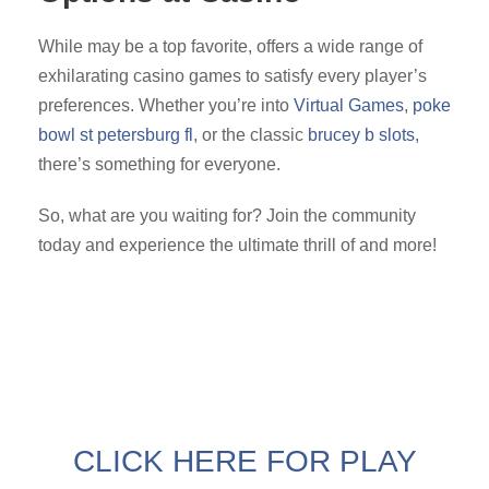
While may be a top favorite, offers a wide range of
exhilarating casino games to satisfy every player’s
preferences. Whether you’re into
Virtual Games
,
poke
bowl st petersburg fl
, or the classic
brucey b slots
,
there’s something for everyone.
So, what are you waiting for? Join the community
today and experience the ultimate thrill of and more!
CLICK HERE FOR PLAY