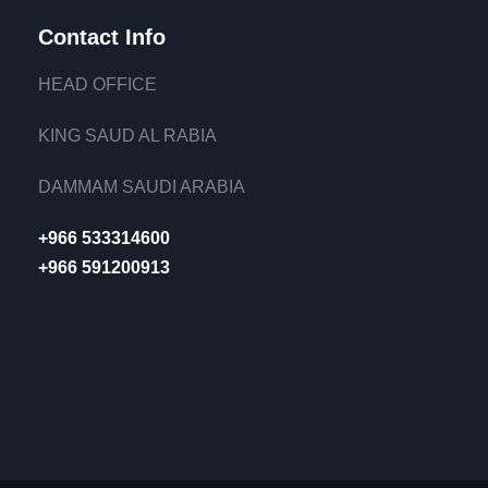
Contact Info
HEAD OFFICE
KING SAUD AL RABIA
DAMMAM SAUDI ARABIA
+966 533314600
+966 591200913