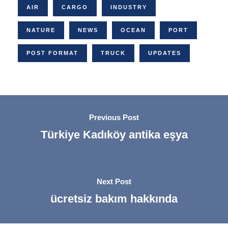
AIR
CARGO
INDUSTRY
NATURE
NEWS
OCEAN
PORT
POST FORMAT
TRUCK
UPDATES
Previous Post
Türkiye Kadıköy antika eşya
Next Post
ücretsiz bakım hakkında