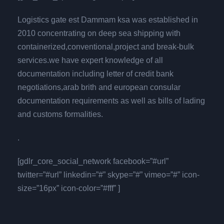
Logistics gate est Dammam ksa was established in
2010 concentrating on deep sea shipping with
containerized,conventional,project and break-bulk
services.we have expert knowledge of all
documentation including letter of credit bank
negotiations,arab brith and european consular
documentation requirements as well as bills of lading
and customs formalities.
.
[gdlr_core_social_network facebook=”#url”
twitter=”#url” linkedin=”#” skype=”#” vimeo=”#” icon-
size=”16px” icon-color=”#fff” ]