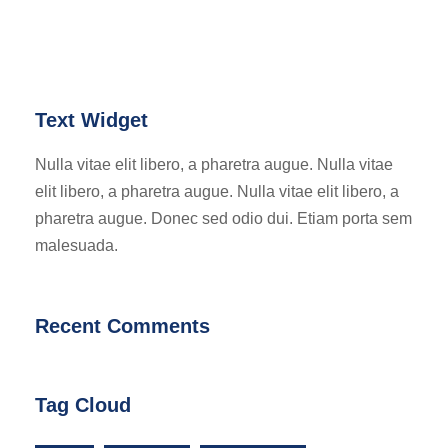
Text Widget
Nulla vitae elit libero, a pharetra augue. Nulla vitae
elit libero, a pharetra augue. Nulla vitae elit libero, a
pharetra augue. Donec sed odio dui. Etiam porta sem
malesuada.
Recent Comments
Tag Cloud