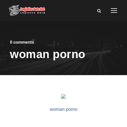
0 comments
woman porno
woman porno