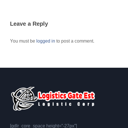
Leave a Reply
You must be
logged in
to post a comment.
[gdlr_core_space height=”-27px”]